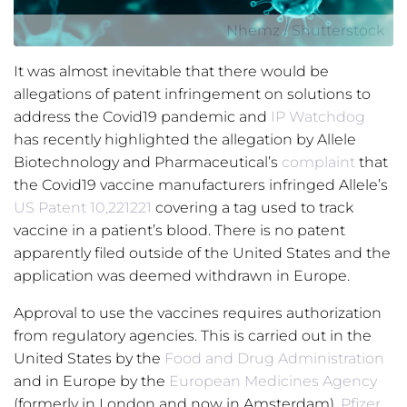
Nhemz / Shutterstock
It was almost inevitable that there would be
allegations of patent infringement on solutions to
address the Covid19 pandemic and
IP Watchdog
has recently highlighted the allegation by Allele
Biotechnology and Pharmaceutical’s
complaint
that
the Covid19 vaccine manufacturers infringed Allele’s
US Patent
10,221221
covering a tag used to track
vaccine in a patient’s blood. There is no patent
apparently filed outside of the United States and the
application was deemed withdrawn in Europe.
Approval to use the vaccines requires authorization
from regulatory agencies. This is carried out in the
United States by the
Food and Drug Administration
and in Europe by the
European Medicines Agency
(formerly in London and now in Amsterdam).
Pfizer