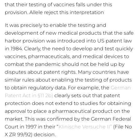
that their testing of vaccines falls under this
provision. Allele reject this interpretation
It was precisely to enable the testing and
development of new medical products that the safe
harbor provision was introduced into US patent law
in 1984. Clearly, the need to develop and test quickly
vaccines, pharmaceuticals, and medical devices to
combat the pandemic should not be held up by
disputes about patent rights. Many countries have
similar rules about enabling the testing of products
to obtain regulatory data. For example, the
German
Patent Act in §11 2b)
clearly sets out that patent
protection does not extend to studies for obtaining
approval to place a pharmaceutical product on the
market. This was confirmed by the German Federal
Court in 1997 in their “
Klinische Versuche II”
(File No
X ZR 99/92) decision.