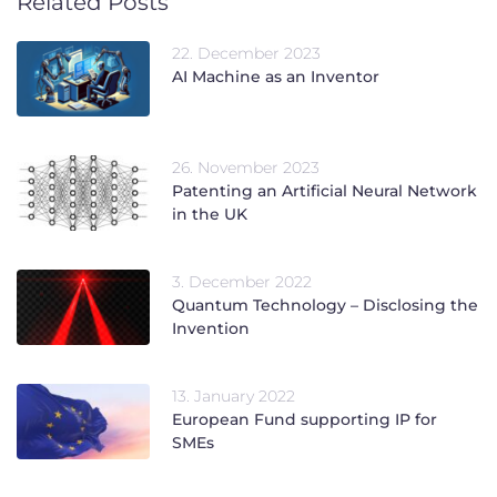
Related Posts
22. December 2023
AI Machine as an Inventor
26. November 2023
Patenting an Artificial Neural Network
in the UK
3. December 2022
Quantum Technology – Disclosing the
Invention
13. January 2022
European Fund supporting IP for
SMEs