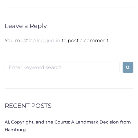
Leave a Reply
You must be
logged in
to post a comment.
Search
for:
RECENT POSTS
AI, Copyright, and the Courts: A Landmark Decision from
Hamburg