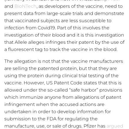
and
BioNTech
, as developers of the vaccine, need to
present data from large-scale trials and demonstrate
that vaccinated subjects are less susceptible to
infection from Covid19. Part of this involves the
investigation of their blood and it is this investigation
that Allele alleges infringes their patent by the use of
a fluorescent tag to track the vaccine in the blood.
The allegation is not that the vaccine manufacturers
are selling the patented protein, but that they are
using the protein during clinical trial testing of the
vaccine. However, US Patent Code states that this is
allowed under the so-called “safe harbor” provisions
which immunize anyone from allegations of patent
infringement when the accused actions are
undertaken in order to develop information for
submission to the FDA for regulating the
manufacture, use, or sale of drugs. Pfizer has
argued