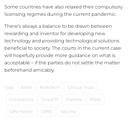
Some countries have also relaxed their compulsory
licensing regimes during the current pandemic.
There’s always a balance to be drawn between
rewarding and inventor for developing new
technology and providing technological solutions
beneficial to society. The courts in the current case
will hopefully provide more guidance on what is
acceptable – if the parties do not settle the matter
beforehand amicably.
Tags:
Allele
BioNTech
Clinical Trials
Coronavirus
Covid-19
Patents
Pfizer
Safe Harbor
SARS
Vaccine