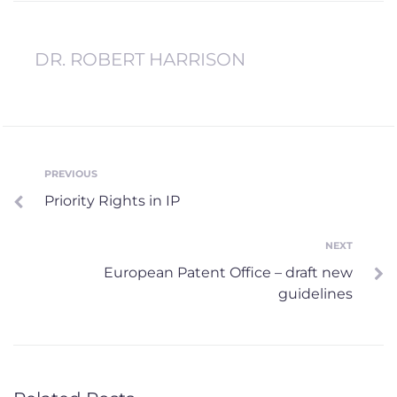
DR. ROBERT HARRISON
Post
PREVIOUS
Previous
Priority Rights in IP
navigation
NEXT
Next
European Patent Office – draft new
guidelines