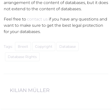
arrangement of the content of databases, but it does
not extend to the content of databases.
Feel free to
contact us
if you have any questions and
want to make sure to get the best legal protection
for your databases.
Tags:
Brexit
Copyright
Database
Database Rights
KILIAN MÜLLER