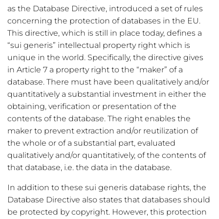
as the Database Directive, introduced a set of rules
concerning the protection of databases in the EU.
This directive, which is still in place today, defines a
“sui generis” intellectual property right which is
unique in the world. Specifically, the directive gives
in Article 7 a property right to the “maker” of a
database. There must have been qualitatively and/or
quantitatively a substantial investment in either the
obtaining, verification or presentation of the
contents of the database. The right enables the
maker to prevent extraction and/or reutilization of
the whole or of a substantial part, evaluated
qualitatively and/or quantitatively, of the contents of
that database, i.e. the data in the database.
In addition to these sui generis database rights, the
Database Directive also states that databases should
be protected by copyright. However, this protection