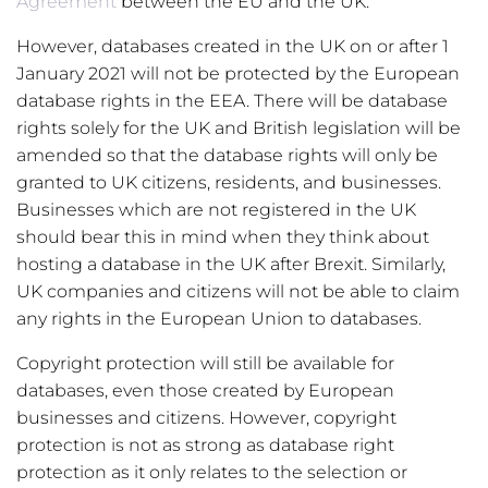
Agreement
between the EU and the UK.
However, databases created in the UK on or after 1
January 2021 will not be protected by the European
database rights in the EEA. There will be database
rights solely for the UK and British legislation will be
amended so that the database rights will only be
granted to UK citizens, residents, and businesses.
Businesses which are not registered in the UK
should bear this in mind when they think about
hosting a database in the UK after Brexit. Similarly,
UK companies and citizens will not be able to claim
any rights in the European Union to databases.
Copyright protection will still be available for
databases, even those created by European
businesses and citizens. However, copyright
protection is not as strong as database right
protection as it only relates to the selection or