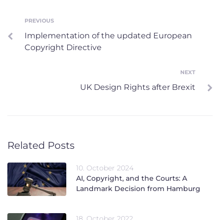
Post
PREVIOUS
Previous
Implementation of the updated European
navigation
Copyright Directive
NEXT
Next
UK Design Rights after Brexit
Related Posts
10. October 2024
AI, Copyright, and the Courts: A
Landmark Decision from Hamburg
18. October 2022