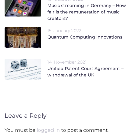
Music streaming in Germany – How
fair is the remuneration of music
creators?
15. January 2022
Quantum Computing Innovations
14. November 2021
Unified Patent Court Agreement –
withdrawal of the UK
Leave a Reply
You must be
logged in
to post a comment.