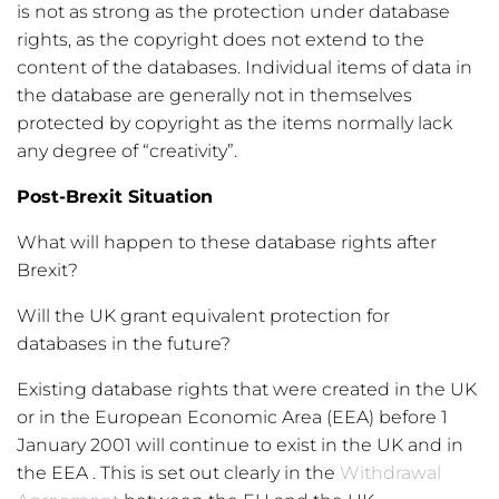
is not as strong as the protection under database
rights, as the copyright does not extend to the
content of the databases. Individual items of data in
the database are generally not in themselves
protected by copyright as the items normally lack
any degree of “creativity”.
Post-Brexit Situation
What will happen to these database rights after
Brexit?
Will the UK grant equivalent protection for
databases in the future?
Existing database rights that were created in the UK
or in the European Economic Area (EEA) before 1
January 2001 will continue to exist in the UK and in
the EEA . This is set out clearly in the
Withdrawal