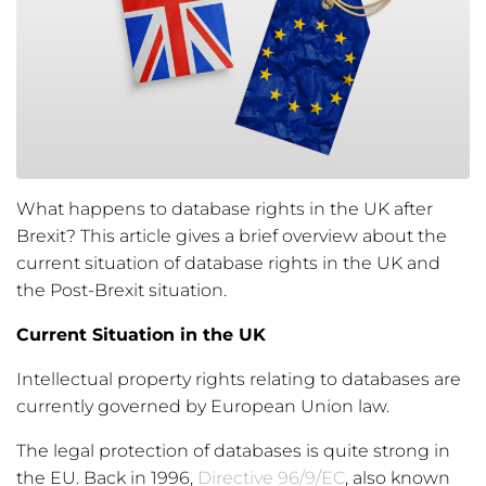
What happens to database rights in the UK after
Brexit? This article gives a brief overview about the
current situation of database rights in the UK and
the Post-Brexit situation.
Current Situation in the UK
Intellectual property rights relating to databases are
currently governed by European Union law.
The legal protection of databases is quite strong in
the EU. Back in 1996,
Directive 96/9/EC
, also known