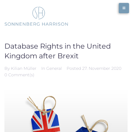
Skip
to
content
Database Rights in the United
Kingdom after Brexit
By
Kilian Müller
In
General
Posted
27. November 2020
0 Comment(s)