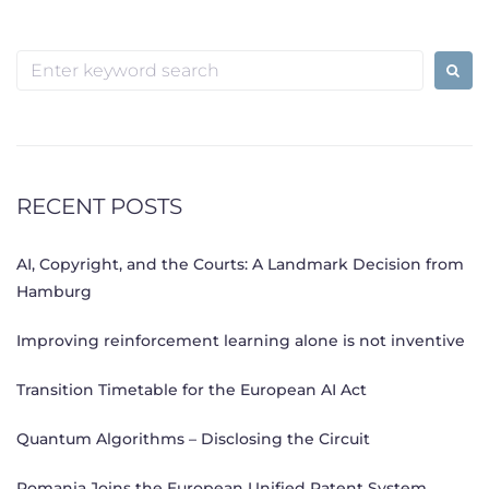
Search
for:
RECENT POSTS
AI, Copyright, and the Courts: A Landmark Decision from
Hamburg
Improving reinforcement learning alone is not inventive
Transition Timetable for the European AI Act
Quantum Algorithms – Disclosing the Circuit
Romania Joins the European Unified Patent System