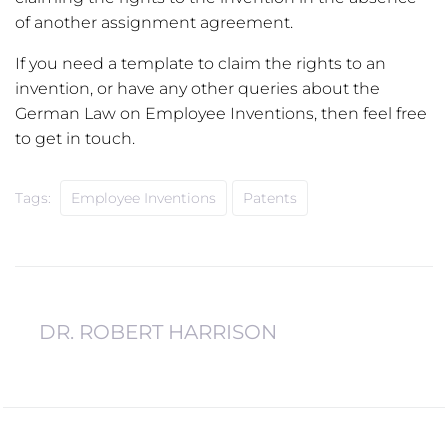
of another assignment agreement.
If you need a template to claim the rights to an
invention, or have any other queries about the
German Law on Employee Inventions, then feel free
to get in touch.
Tags:
Employee Inventions
Patents
DR. ROBERT HARRISON