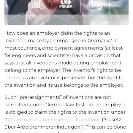
Duncan Adison / Stockfoto / Shutterstock.com
How does an employer claim the rights to an
invention made by an employee in Germany? In
most countries, employment agreements (at least
for engineers and scientists) have a provision that
says that all inventions made during employment
belong to the employer. The inventor’s right to be
named as an inventor is preserved, but the right to
the invention and its use belongs to the employer.
Such “pre-assignments” of inventions are not
permitted under German law. Instead, an employer
is obliged to claim the rights to the invention under
the
German Act on Employee Inventions
(“Gesetz
über Arbeitnehmererfindungen”). This can be done