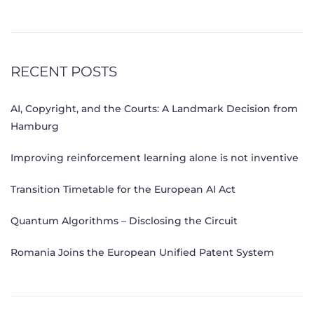
RECENT POSTS
AI, Copyright, and the Courts: A Landmark Decision from
Hamburg
Improving reinforcement learning alone is not inventive
Transition Timetable for the European AI Act
Quantum Algorithms – Disclosing the Circuit
Romania Joins the European Unified Patent System