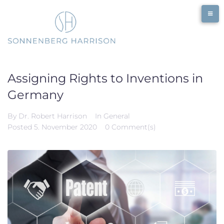
Skip
to
content
Assigning Rights to Inventions in
Germany
By
Dr. Robert Harrison
In
General
Posted
5. November 2020
0 Comment(s)