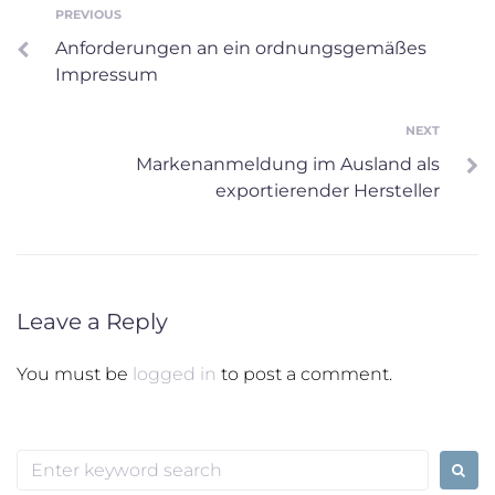
Post
PREVIOUS
Previous
Anforderungen an ein ordnungsgemäßes
navigation
Impressum
NEXT
Next
Markenanmeldung im Ausland als
exportierender Hersteller
Leave a Reply
You must be
logged in
to post a comment.
Search
for: