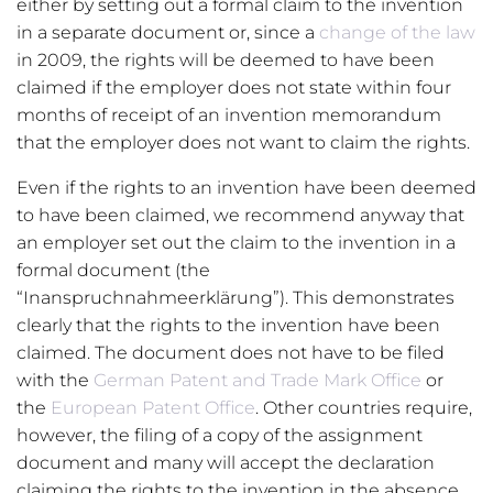
either by setting out a formal claim to the invention
in a separate document or, since a
change of the law
in 2009, the rights will be deemed to have been
claimed if the employer does not state within four
months of receipt of an invention memorandum
that the employer does not want to claim the rights.
Even if the rights to an invention have been deemed
to have been claimed, we recommend anyway that
an employer set out the claim to the invention in a
formal document (the
“Inanspruchnahmeerklärung”). This demonstrates
clearly that the rights to the invention have been
claimed. The document does not have to be filed
with the
German Patent and Trade Mark Office
or
the
European Patent Office
. Other countries require,
however, the filing of a copy of the assignment
document and many will accept the declaration
claiming the rights to the invention in the absence