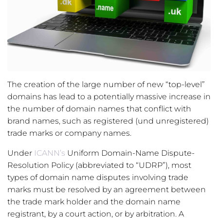
The creation of the large number of new “top-level”
domains has lead to a potentially massive increase in
the number of domain names that conflict with
brand names, such as registered (und unregistered)
trade marks or company names.
Under
ICANN’s
Uniform Domain-Name Dispute-
Resolution Policy (abbreviated to “UDRP”), most
types of domain name disputes involving trade
marks must be resolved by an agreement between
the trade mark holder and the domain name
registrant, by a court action, or by arbitration. A