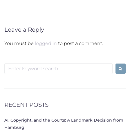
Leave a Reply
You must be
logged in
to post a comment.
Search
for:
RECENT POSTS
AI, Copyright, and the Courts: A Landmark Decision from
Hamburg