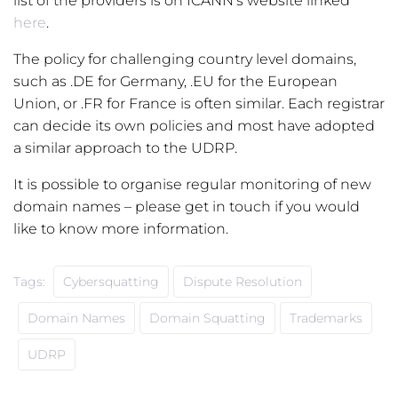
list of the providers is on ICANN’s website linked
here
.
The policy for challenging country level domains,
such as .DE for Germany, .EU for the European
Union, or .FR for France is often similar. Each registrar
can decide its own policies and most have adopted
a similar approach to the UDRP.
It is possible to organise regular monitoring of new
domain names – please get in touch if you would
like to know more information.
Tags:
Cybersquatting
Dispute Resolution
Domain Names
Domain Squatting
Trademarks
UDRP