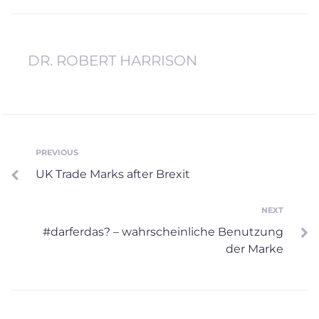
DR. ROBERT HARRISON
Post
PREVIOUS
Previous
UK Trade Marks after Brexit
navigation
NEXT
Next
#darferdas? – wahrscheinliche Benutzung
der Marke