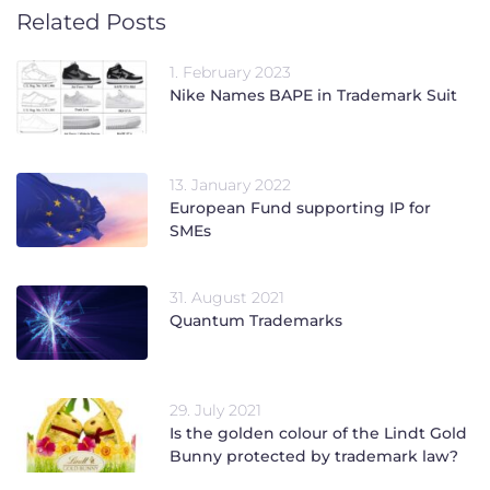
Related Posts
1. February 2023
Nike Names BAPE in Trademark Suit
13. January 2022
European Fund supporting IP for
SMEs
31. August 2021
Quantum Trademarks
29. July 2021
Is the golden colour of the Lindt Gold
Bunny protected by trademark law?