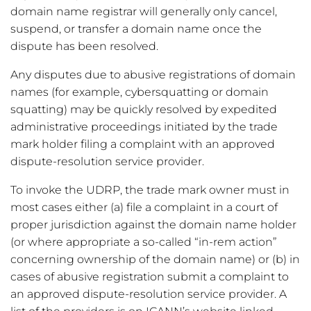
domain name registrar will generally only cancel,
suspend, or transfer a domain name once the
dispute has been resolved.
Any disputes due to abusive registrations of domain
names (for example, cybersquatting or domain
squatting) may be quickly resolved by expedited
administrative proceedings initiated by the trade
mark holder filing a complaint with an approved
dispute-resolution service provider.
To invoke the UDRP, the trade mark owner must in
most cases either (a) file a complaint in a court of
proper jurisdiction against the domain name holder
(or where appropriate a so-called “in-rem action”
concerning ownership of the domain name) or (b) in
cases of abusive registration submit a complaint to
an approved dispute-resolution service provider. A