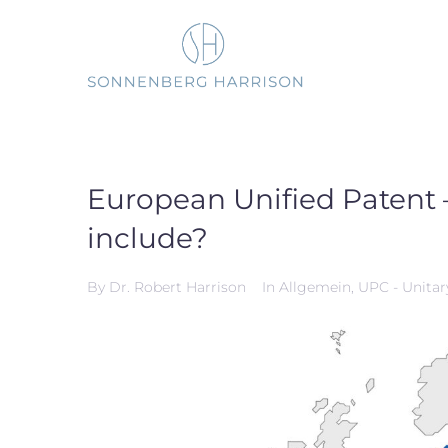
Skip
to
content
European Unified Patent –
include?
By
Dr. Robert Harrison
In
Allgemein
,
UPC - Unitar