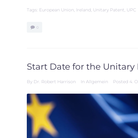
Tags:
European Union
,
Ireland
,
Unitary Patent
,
UPC
0
Start Date for the Unitary
By
Dr. Robert Harrison
In
Allgemein
Posted
4. 