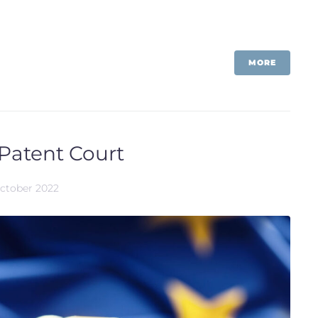
MORE
 Patent Court
October 2022