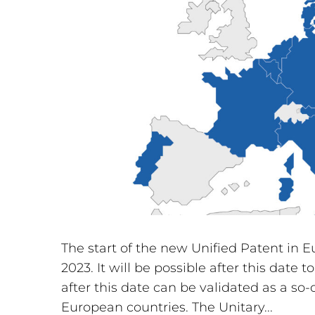
The start of the new Unified Patent in 
2023. It will be possible after this date
after this date can be validated as a so
European countries. The Unitary...