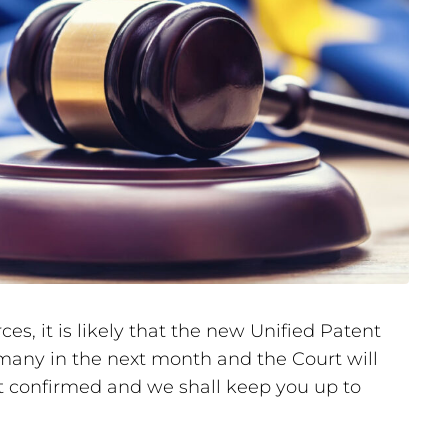
s, it is likely that the new Unified Patent
many in the next month and the Court will
not confirmed and we shall keep you up to