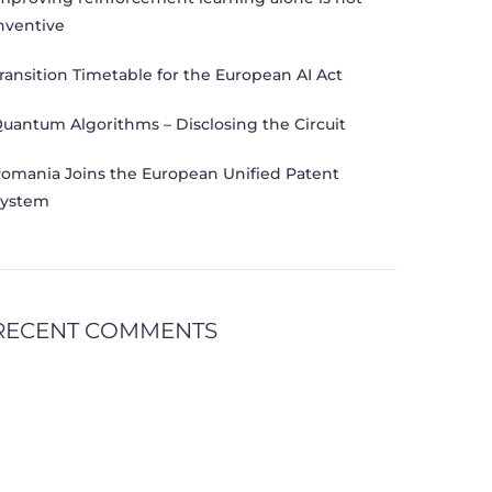
nventive
ransition Timetable for the European AI Act
uantum Algorithms – Disclosing the Circuit
omania Joins the European Unified Patent
ystem
RECENT COMMENTS