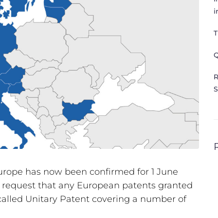
i
T
Q
R
S
Europe has now been confirmed for 1 June
 to request that any European patents granted
-called Unitary Patent covering a number of