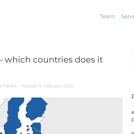
Team
Serv
 which countries does it
S
f
y Patent
Posted
13. February 2023
A
D
I