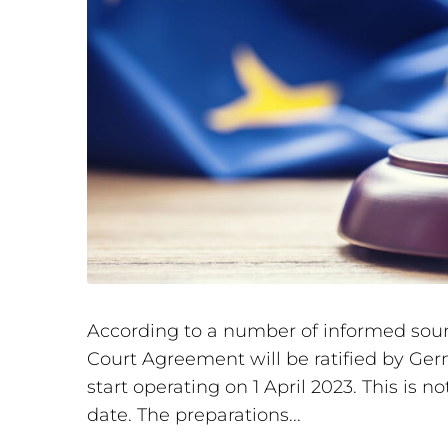
According to a number of informed source
Court Agreement will be ratified by Ger
start operating on 1 April 2023. This is 
date. The preparations...