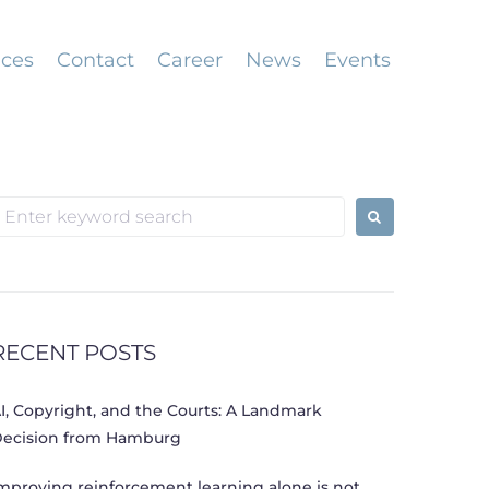
ices
Contact
Career
News
Events
earch
or:
RECENT POSTS
I, Copyright, and the Courts: A Landmark
ecision from Hamburg
mproving reinforcement learning alone is not