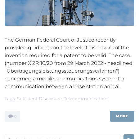
The German Federal Court of Justice recently
provided guidance on the level of disclosure of the
invention required for a patent to be valid. The case
(number X ZR 16/20 from 29 March 2022 - headlined
"Übertragungsleistungssteuerungsverfahren")
concerned a mobile communications system for
communication between a base station and a...
Tags:
Sufficient Disclosure
,
Telecommunications
MORE
0
Search