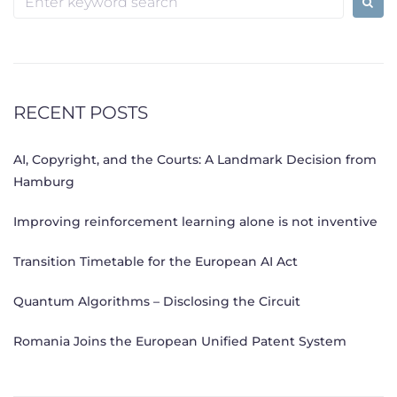
for:
RECENT POSTS
AI, Copyright, and the Courts: A Landmark Decision from
Hamburg
Improving reinforcement learning alone is not inventive
Transition Timetable for the European AI Act
Quantum Algorithms – Disclosing the Circuit
Romania Joins the European Unified Patent System