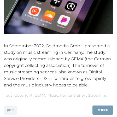
In September 2022, Goldmedia GmbH presented a
study on music streaming in Germany. The study
was originally commissioned by GEMA (the German
copyright collecting association). The turnover of
music streaming services, also known as Digital
Service Providers (DSP), continues to grow rapidly
and the music industry hopes to be able...
Tags:
Copyright
,
GEMA
,
Music
,
Remuneration
,
Streaming
MORE
0