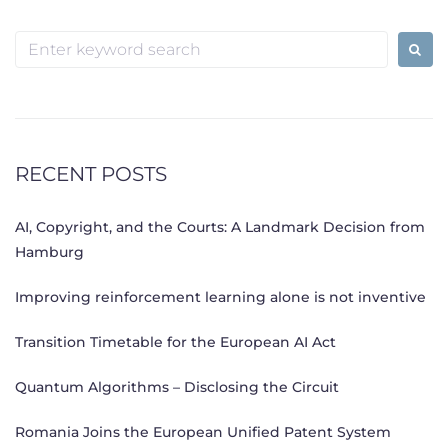
Search
for:
RECENT POSTS
AI, Copyright, and the Courts: A Landmark Decision from
Hamburg
Improving reinforcement learning alone is not inventive
Transition Timetable for the European AI Act
Quantum Algorithms – Disclosing the Circuit
Romania Joins the European Unified Patent System