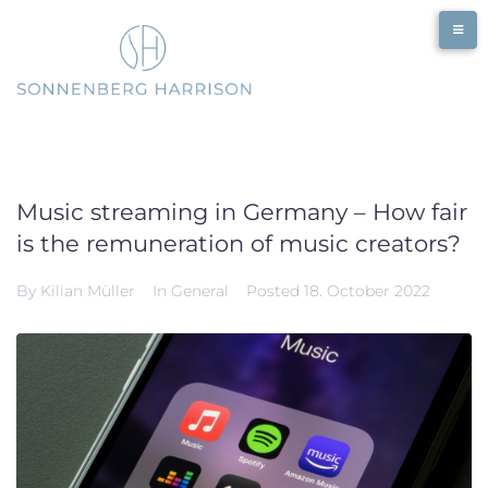
Skip
to
content
Music streaming in Germany – How fair
is the remuneration of music creators?
By
Kilian Müller
In
General
Posted
18. October 2022