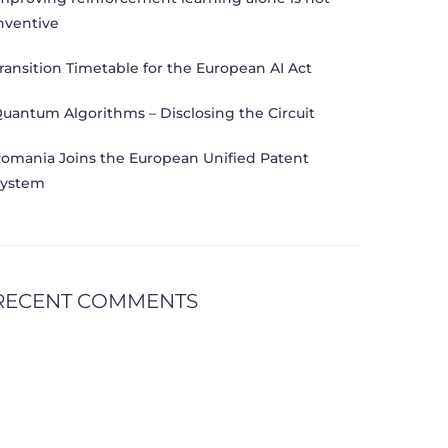
nventive
ransition Timetable for the European AI Act
uantum Algorithms – Disclosing the Circuit
omania Joins the European Unified Patent
ystem
RECENT COMMENTS