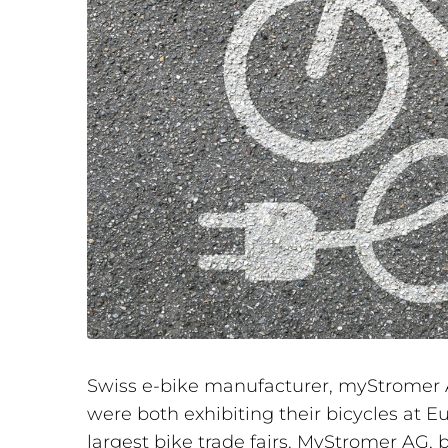
Swiss e-bike manufacturer, myStromer A
were both exhibiting their bicycles at E
largest bike trade fairs. MyStromer AG,