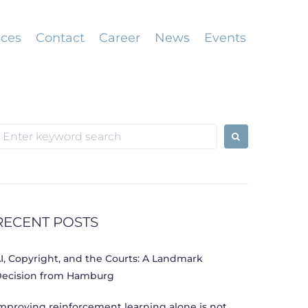
ices
Contact
Career
News
Events
earch
or:
RECENT POSTS
I, Copyright, and the Courts: A Landmark
ecision from Hamburg
mproving reinforcement learning alone is not