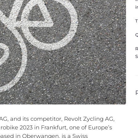
i
T
Q
R
S
G, and its competitor, Revolt Zycling AG,
urobike 2023 in Frankfurt, one of Europe’s
 based in Oberwangen, is a Swiss