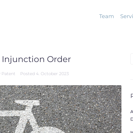
Team
Serv
 Injunction Order
S
f
y Patent
Posted
4. October 2023
A
D
I