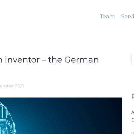
Team
Serv
 an inventor – the German
S
f
vember 2021
A
D
I