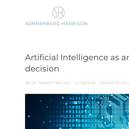
Skip
to
content
Artificial Intelligence as
decision
By
Dr. Robert Harrison
In
General
Posted
13. No