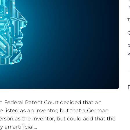
i
T
Q
R
S
 Federal Patent Court decided that an
be listed as an inventor, but that a German
son as the inventor, but could add that the
n artificial...