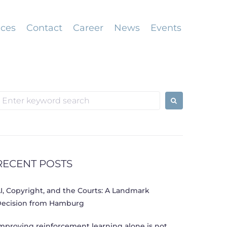
ices
Contact
Career
News
Events
earch
or:
RECENT POSTS
I, Copyright, and the Courts: A Landmark
ecision from Hamburg
mproving reinforcement learning alone is not