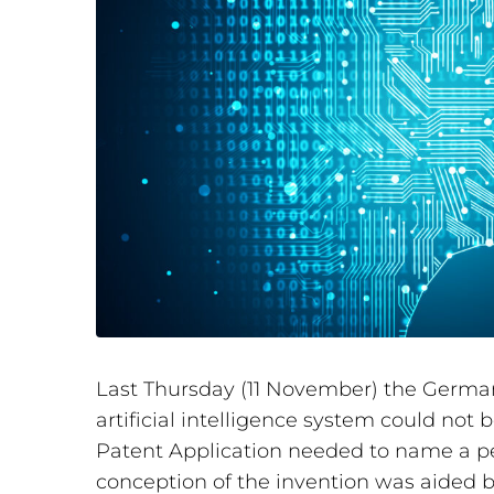
Last Thursday (11 November) the German
artificial intelligence system could not 
Patent Application needed to name a per
conception of the invention was aided by a