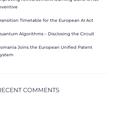
nventive
ransition Timetable for the European AI Act
uantum Algorithms – Disclosing the Circuit
omania Joins the European Unified Patent
ystem
RECENT COMMENTS