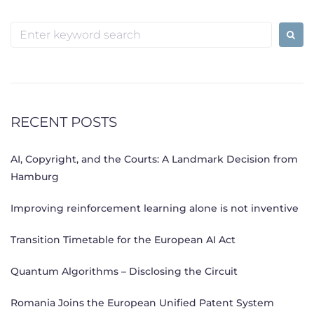
Search
for:
RECENT POSTS
AI, Copyright, and the Courts: A Landmark Decision from
Hamburg
Improving reinforcement learning alone is not inventive
Transition Timetable for the European AI Act
Quantum Algorithms – Disclosing the Circuit
Romania Joins the European Unified Patent System