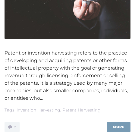
Patent or invention harvesting refers to the practice
of developing and acquiring patents or other forms
of intellectual property with the goal of generating
revenue through licensing, enforcement or selling
of the patents. It is a strategy used by many major
companies, but also smaller companies, individuals,
or entities who...
Tags:
Invention Harvesting
,
Patent Harvesting
MORE
0