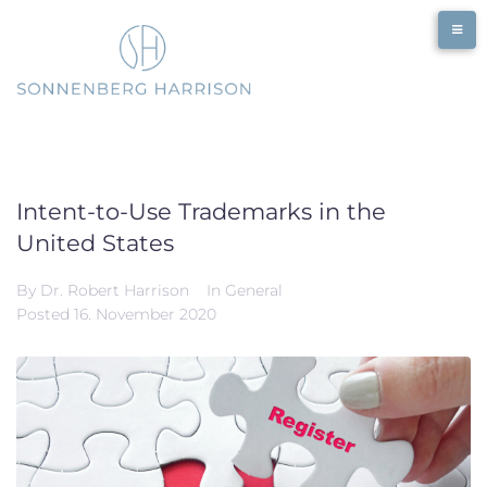
Skip
to
content
Intent-to-Use Trademarks in the
United States
By
Dr. Robert Harrison
In
General
Posted
16. November 2020