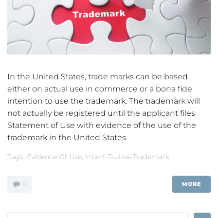
In the United States, trade marks can be based
either on actual use in commerce or a bona fide
intention to use the trademark. The trademark will
not actually be registered until the applicant files
Statement of Use with evidence of the use of the
trademark in the United States.
Tags:
Evidence Of Use
,
Intent-To-Use Trademark
MORE
0
Search