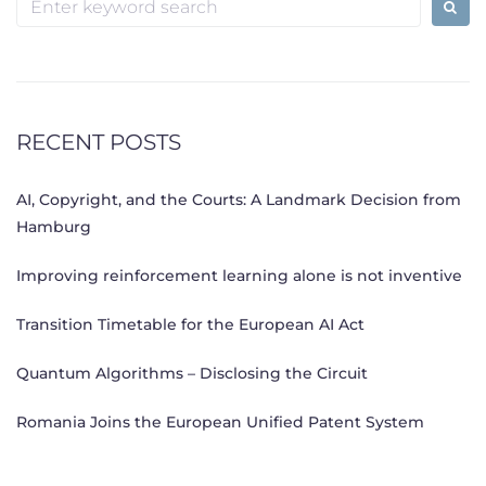
for:
RECENT POSTS
AI, Copyright, and the Courts: A Landmark Decision from
Hamburg
Improving reinforcement learning alone is not inventive
Transition Timetable for the European AI Act
Quantum Algorithms – Disclosing the Circuit
Romania Joins the European Unified Patent System