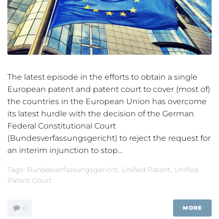
The latest episode in the efforts to obtain a single
European patent and patent court to cover (most of)
the countries in the European Union has overcome
its latest hurdle with the decision of the German
Federal Constitutional Court
(Bundesverfassungsgericht) to reject the request for
an interim injunction to stop...
Tags:
Bundesverfassungsgericht
,
Unified Patent
,
Unified
Patent Court
MORE
0