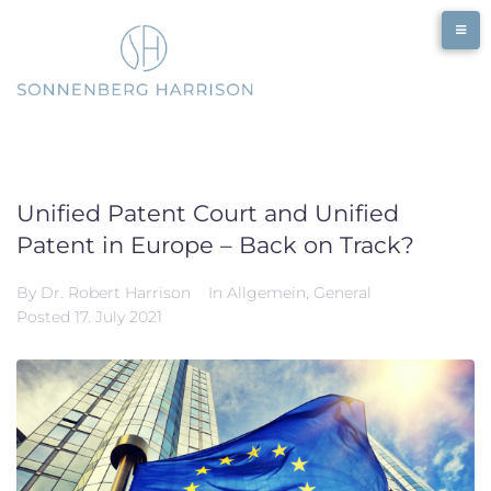
Skip
to
content
Unified Patent Court and Unified
Patent in Europe – Back on Track?
By
Dr. Robert Harrison
In
Allgemein
,
General
Posted
17. July 2021