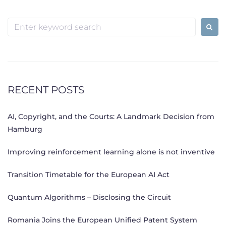
Search
for:
RECENT POSTS
AI, Copyright, and the Courts: A Landmark Decision from
Hamburg
Improving reinforcement learning alone is not inventive
Transition Timetable for the European AI Act
Quantum Algorithms – Disclosing the Circuit
Romania Joins the European Unified Patent System