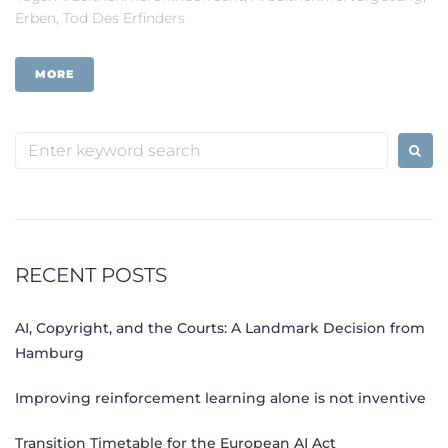
Erben
,
Tod Des Erfinders
MORE
Search
for:
RECENT POSTS
AI, Copyright, and the Courts: A Landmark Decision from
Hamburg
Improving reinforcement learning alone is not inventive
Transition Timetable for the European AI Act