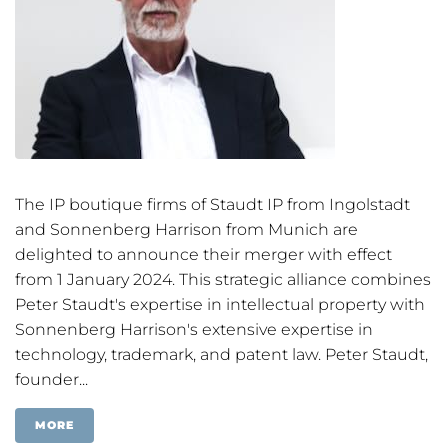
The IP boutique firms of Staudt IP from Ingolstadt
and Sonnenberg Harrison from Munich are
delighted to announce their merger with effect
from 1 January 2024. This strategic alliance combines
Peter Staudt's expertise in intellectual property with
Sonnenberg Harrison's extensive expertise in
technology, trademark, and patent law. Peter Staudt,
founder...
MORE