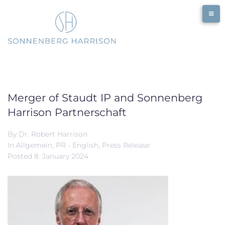
Skip
to
content
Merger of Staudt IP and Sonnenberg
Harrison Partnerschaft
By
Dr. Robert Harrison
In
Allgemein
,
PR - English
,
Press Release
Posted
8. January 2024