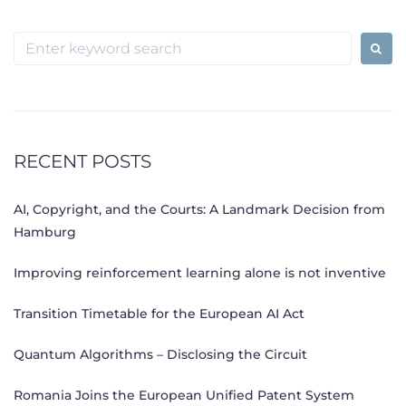
Search
for:
RECENT POSTS
AI, Copyright, and the Courts: A Landmark Decision from
Hamburg
Improving reinforcement learning alone is not inventive
Transition Timetable for the European AI Act
Quantum Algorithms – Disclosing the Circuit
Romania Joins the European Unified Patent System