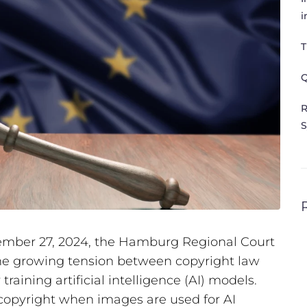
i
T
Q
R
S
ptember 27, 2024, the Hamburg Regional Court
e growing tension between copyright law
raining artificial intelligence (AI) models.
 copyright when images are used for AI