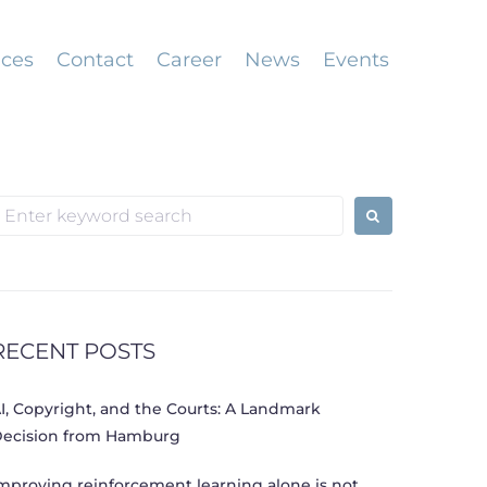
ices
Contact
Career
News
Events
earch
or:
RECENT POSTS
I, Copyright, and the Courts: A Landmark
ecision from Hamburg
mproving reinforcement learning alone is not