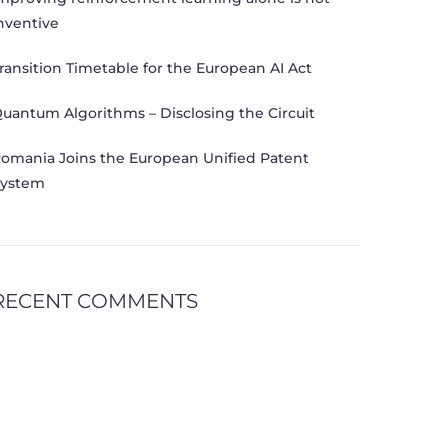
nventive
ransition Timetable for the European AI Act
uantum Algorithms – Disclosing the Circuit
omania Joins the European Unified Patent
ystem
RECENT COMMENTS