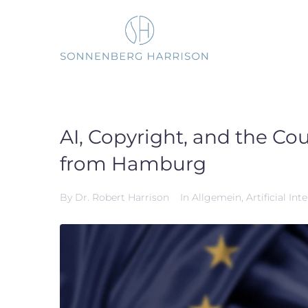
Skip
to
content
AI, Copyright, and the Co
from Hamburg
By
Dr. Robert Harrison
In
Allgemein
,
Artificial Int