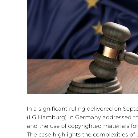
In a significant ruling delivered on Se
(LG Hamburg) in Germany addressed th
and the use of copyrighted materials for t
The case highlights the complexities of