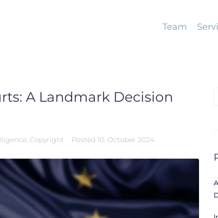
Team
Serv
urts: A Landmark Decision
S
f
elligence
,
Copyright
Posted
10. October 2024
A
D
I