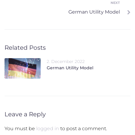
NEXT
Next
German Utility Model
Related Posts
2. December 2022
German Utility Model
Leave a Reply
You must be
logged in
to post a comment.