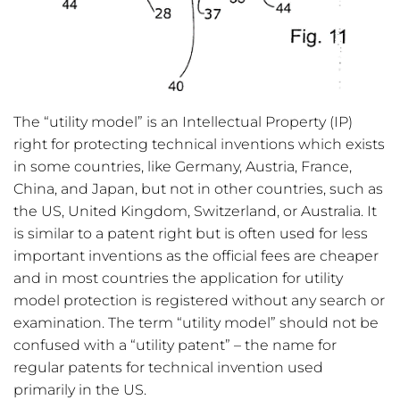
The “utility model” is an Intellectual Property (IP)
right for protecting technical inventions which exists
in some countries, like Germany, Austria, France,
China, and Japan, but not in other countries, such as
the US, United Kingdom, Switzerland, or Australia. It
is similar to a patent right but is often used for less
important inventions as the official fees are cheaper
and in most countries the application for utility
model protection is registered without any search or
examination. The term “utility model” should not be
confused with a “utility patent” – the name for
regular patents for technical invention used
primarily in the US.