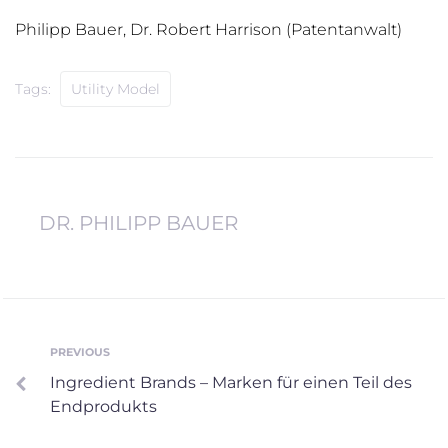
Philipp Bauer, Dr. Robert Harrison (Patentanwalt)
Tags:
Utility Model
DR. PHILIPP BAUER
Post
PREVIOUS
Previous
Ingredient Brands – Marken für einen Teil des
navigation
Endprodukts