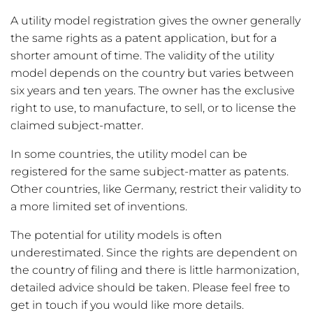
A utility model registration gives the owner generally
the same rights as a patent application, but for a
shorter amount of time. The validity of the utility
model depends on the country but varies between
six years and ten years. The owner has the exclusive
right to use, to manufacture, to sell, or to license the
claimed subject-matter.
In some countries, the utility model can be
registered for the same subject-matter as patents.
Other countries, like Germany, restrict their validity to
a more limited set of inventions.
The potential for utility models is often
underestimated. Since the rights are dependent on
the country of filing and there is little harmonization,
detailed advice should be taken. Please feel free to
get in touch if you would like more details.