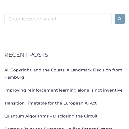
Search
for:
RECENT POSTS
AI, Copyright, and the Courts: A Landmark Decision from
Hamburg
Improving reinforcement learning alone is not inventive
Transition Timetable for the European AI Act
Quantum Algorithms – Disclosing the Circuit