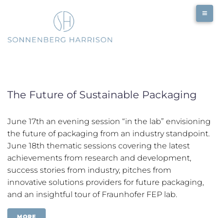
Skip
to
content
The Future of Sustainable Packaging
June 17th an evening session “in the lab” envisioning
the future of packaging from an industry standpoint.
June 18th thematic sessions covering the latest
achievements from research and development,
success stories from industry, pitches from
innovative solutions providers for future packaging,
and an insightful tour of Fraunhofer FEP lab.
MORE