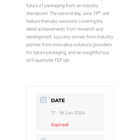
future of packaging from an industry
th
standpoint. The second day, June 18
, will
feature thematic sessions covering the
latest achievements from research and
development, success stories from industry,
pitches from innovative solutions providers
for future packaging, and an insightful tour
of Fraunhofer FEP lab.
DATE
17 - 18 Jun 2024
Expired!