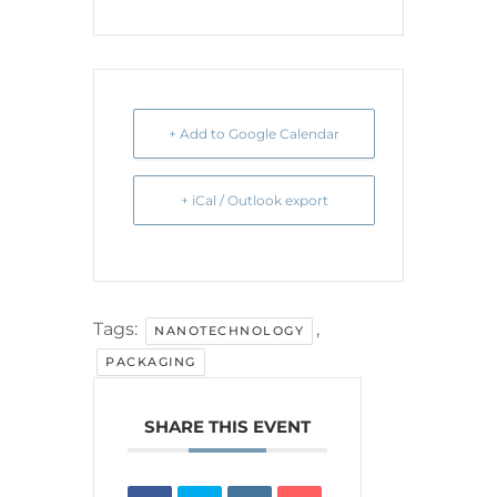
+ Add to Google Calendar
+ iCal / Outlook export
Tags:
,
NANOTECHNOLOGY
PACKAGING
SHARE THIS EVENT