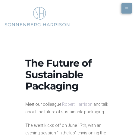
Skip
to
content
The Future of
Sustainable
Packaging
Meet our colleague
Robert Harrison
and talk
about the future of sustainable packaging.
The event kicks off on June 17th, with an
evening session “in the lab” envisioning the