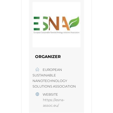
ORGANIZER
EUROPEAN
SUSTAINABLE
NANOTECHNOLOGY
SOLUTIONS ASSOCIATION
WEBSITE
https://esna-
assoc.eu/