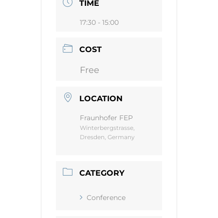
TIME
17:30 - 15:00
COST
Free
LOCATION
Fraunhofer FEP
Winterbergstrasse,
Dresden, Germany
CATEGORY
Conference