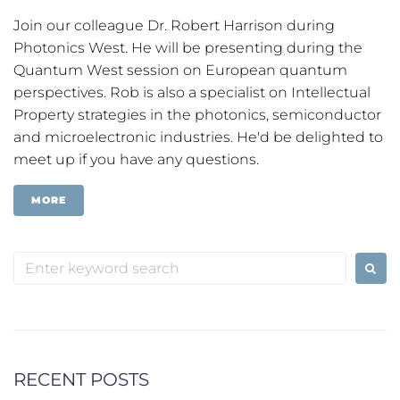
Join our colleague Dr. Robert Harrison during
Photonics West. He will be presenting during the
Quantum West session on European quantum
perspectives. Rob is also a specialist on Intellectual
Property strategies in the photonics, semiconductor
and microelectronic industries. He'd be delighted to
meet up if you have any questions.
MORE
Search
for:
RECENT POSTS