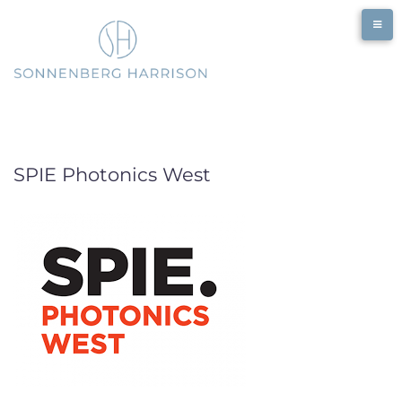
Skip
to
content
SPIE Photonics West