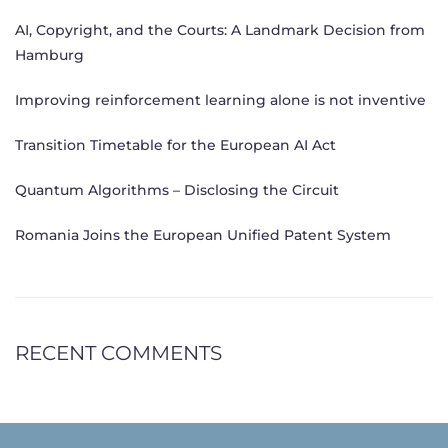
AI, Copyright, and the Courts: A Landmark Decision from
Hamburg
Improving reinforcement learning alone is not inventive
Transition Timetable for the European AI Act
Quantum Algorithms – Disclosing the Circuit
Romania Joins the European Unified Patent System
RECENT COMMENTS