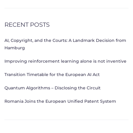
RECENT POSTS
AI, Copyright, and the Courts: A Landmark Decision from
Hamburg
Improving reinforcement learning alone is not inventive
Transition Timetable for the European AI Act
Quantum Algorithms – Disclosing the Circuit
Romania Joins the European Unified Patent System