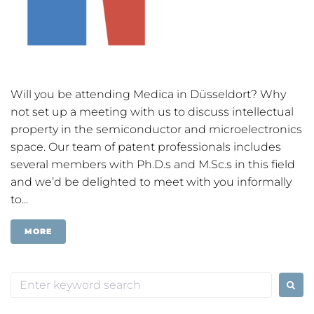
Will you be attending Medica in Düsseldort? Why
not set up a meeting with us to discuss intellectual
property in the semiconductor and microelectronics
space. Our team of patent professionals includes
several members with Ph.D.s and M.Sc.s in this field
and we’d be delighted to meet with you informally
to...
MORE
Search
for: