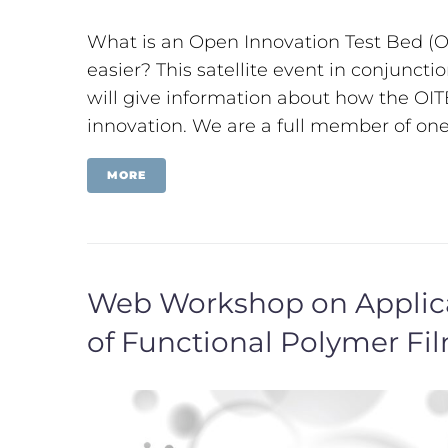
What is an Open Innovation Test Bed (OI
easier? This satellite event in conjunc
will give information about how the OIT
innovation. We are a full member of one 
MORE
Web Workshop on Applicat
of Functional Polymer F