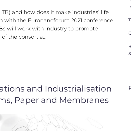
i
TB) and how does it make industries’ life
tion with the Euronanoforum 2021 conference
T
Bs will work with industry to promote
Q
of the consortia...
R
S
ions and Industrialisation
ilms, Paper and Membranes