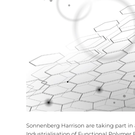
Sonnenberg Harrison are taking part in
Industrialisation of Functional Polymer