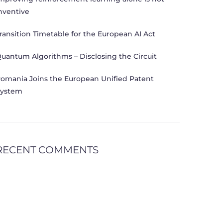
nventive
ransition Timetable for the European AI Act
uantum Algorithms – Disclosing the Circuit
omania Joins the European Unified Patent
ystem
RECENT COMMENTS