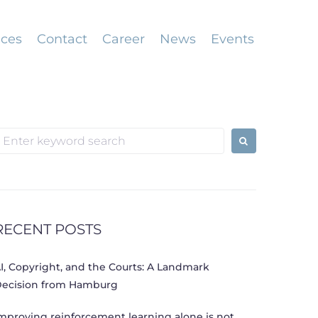
ices
Contact
Career
News
Events
earch
or:
RECENT POSTS
I, Copyright, and the Courts: A Landmark
ecision from Hamburg
mproving reinforcement learning alone is not