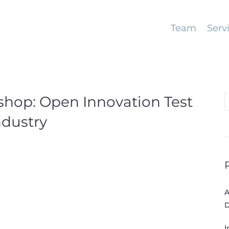
Team
Serv
shop: Open Innovation Test
S
f
ndustry
A
D
I