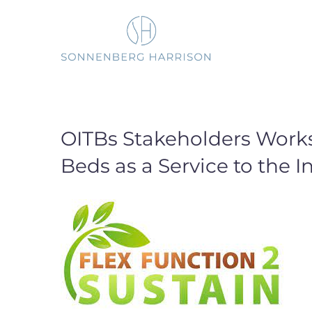
Skip
to
content
OITBs Stakeholders Work
Beds as a Service to the I