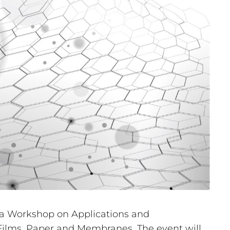
 a Workshop on Applications and
 Films, Paper and Membranes. The event will