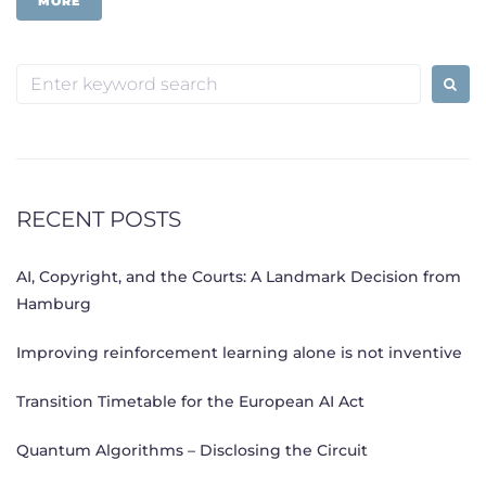
MORE
Search
for:
RECENT POSTS
AI, Copyright, and the Courts: A Landmark Decision from
Hamburg
Improving reinforcement learning alone is not inventive
Transition Timetable for the European AI Act
Quantum Algorithms – Disclosing the Circuit