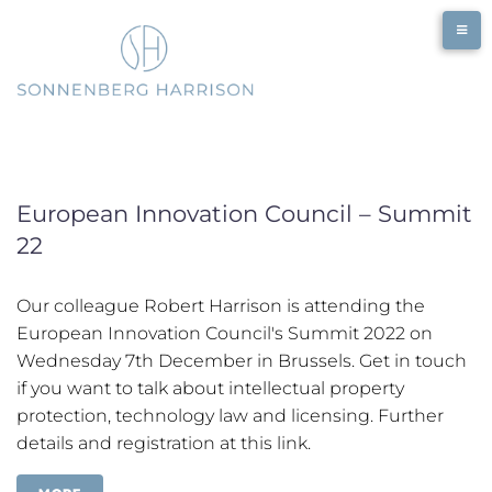
Skip
to
content
European Innovation Council – Summit
22
Our colleague Robert Harrison is attending the
European Innovation Council's Summit 2022 on
Wednesday 7th December in Brussels. Get in touch
if you want to talk about intellectual property
protection, technology law and licensing. Further
details and registration at this link.