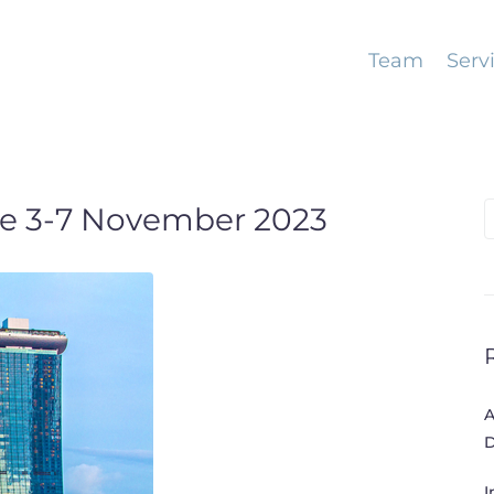
Team
Serv
e 3-7 November 2023
S
f
A
D
I