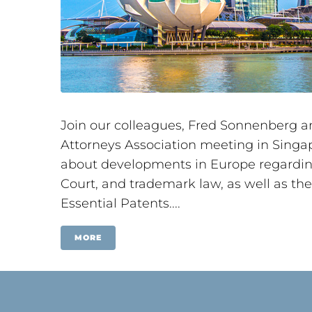
Join our colleagues, Fred Sonnenberg a
Attorneys Association meeting in Singap
about developments in Europe regarding 
Court, and trademark law, as well as th
Essential Patents....
MORE