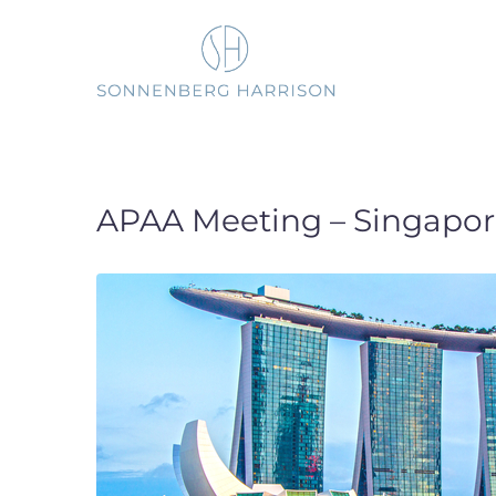
Skip
to
content
APAA Meeting – Singapor