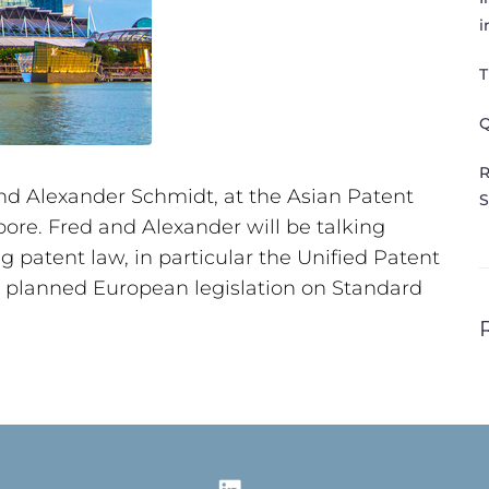
i
T
Q
R
nd Alexander Schmidt, at the Asian Patent
S
ore. Fred and Alexander will be talking
patent law, in particular the Unified Patent
e planned European legislation on Standard