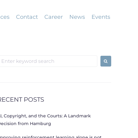
ices
Contact
Career
News
Events
earch
or:
RECENT POSTS
I, Copyright, and the Courts: A Landmark
ecision from Hamburg
mproving reinforcement learning alone is not