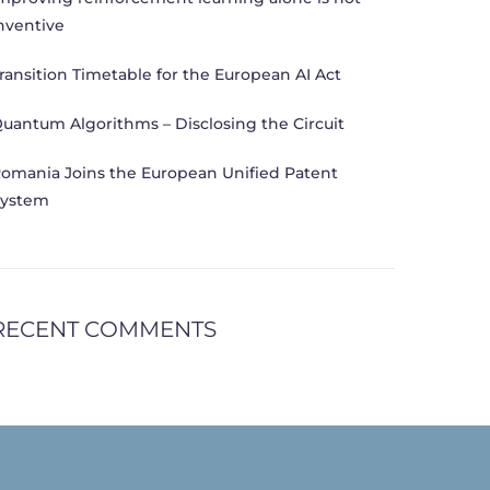
nventive
ransition Timetable for the European AI Act
uantum Algorithms – Disclosing the Circuit
omania Joins the European Unified Patent
ystem
RECENT COMMENTS