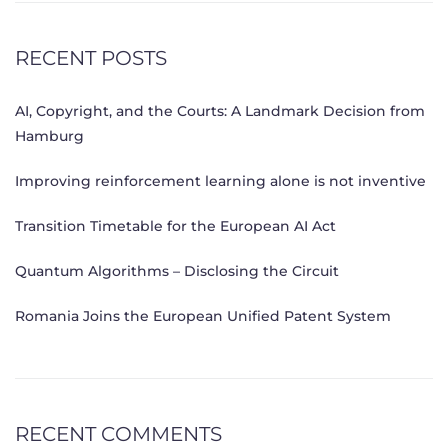
RECENT POSTS
AI, Copyright, and the Courts: A Landmark Decision from
Hamburg
Improving reinforcement learning alone is not inventive
Transition Timetable for the European AI Act
Quantum Algorithms – Disclosing the Circuit
Romania Joins the European Unified Patent System
RECENT COMMENTS