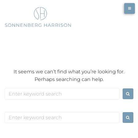
Skip
to
content
It seems we can’t find what you’re looking for.
Perhaps searching can help.
Search
for:
Search
for: