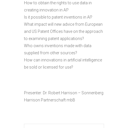
How to obtain the rights to use data in
creating innovation in AI?
Is it possible to patent inventions in AI?
What impact will new advice from European
and US Patent Offices have on the approach
to examining patent applications?
Who owns inventions made with data
supplied from other sources?
How can innovations in artificial intelligence
be sold or licensed for use?
Presenter: Dr. Robert Harrison – Sonnenberg
Harrison Partnerschaft mbB