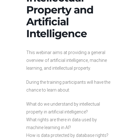
Property and
Artificial
Intelligence
This webinar aims at providing a general
overview of artificial intelligence, machine
learning, and intellectual property.
During the training participants will have the
chance to learn about:
What do we understand by intellectual
property in artificial intelligence?
What rights are there in data used by
machine learning in AI?
How is data protected by database rights?