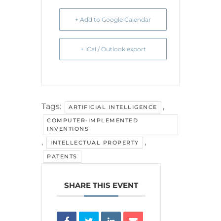
+ Add to Google Calendar
+ iCal / Outlook export
Tags:
,
ARTIFICIAL INTELLIGENCE
COMPUTER-IMPLEMENTED
INVENTIONS
,
,
INTELLECTUAL PROPERTY
PATENTS
SHARE THIS EVENT