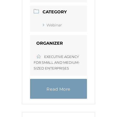
CATEGORY
Webinar
ORGANIZER
EXECUTIVE AGENCY
FOR SMALL AND MEDIUM-
SIZED ENTERPRISES
Read More