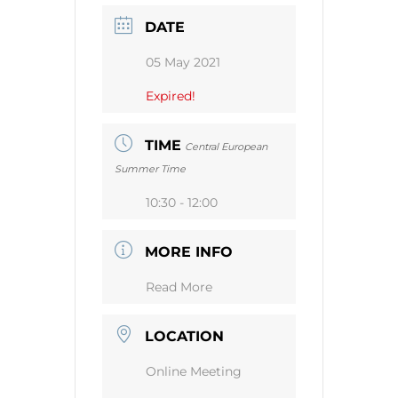
DATE
05 May 2021
Expired!
TIME
Central European
Summer Time
10:30 - 12:00
MORE INFO
Read More
LOCATION
Online Meeting