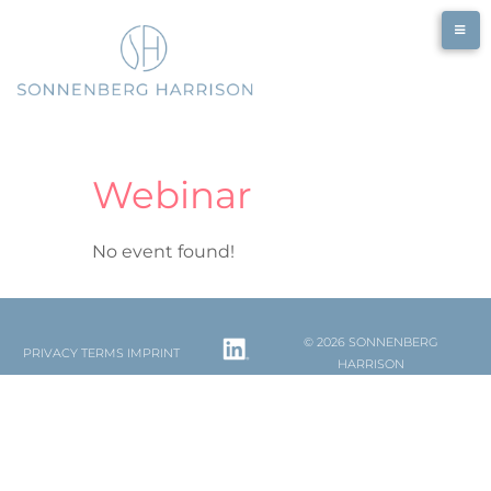
Skip
to
content
Webinar
No event found!
© 2026 SONNENBERG
PRIVACY
TERMS
IMPRINT
HARRISON