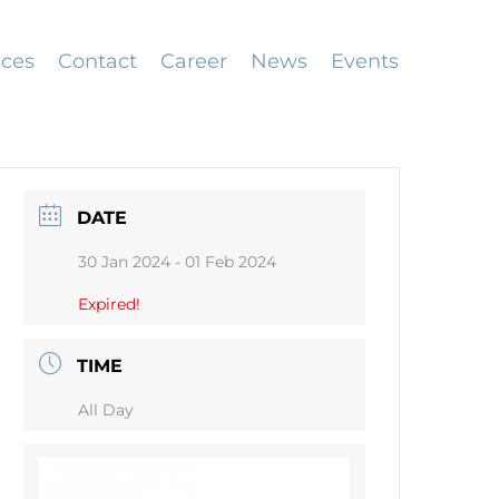
ices
Contact
Career
News
Events
DATE
30 Jan 2024
- 01 Feb 2024
Expired!
TIME
All Day