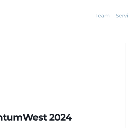
Team
Serv
antumWest 2024