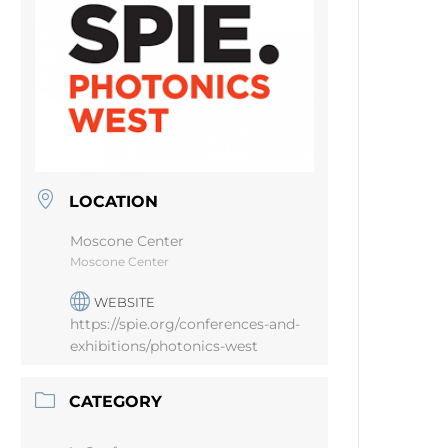
LOCATION
Moscone Center
Moscone Center
WEBSITE
https://spie.org/conferences-and-
exhibitions/photonics-west
CATEGORY