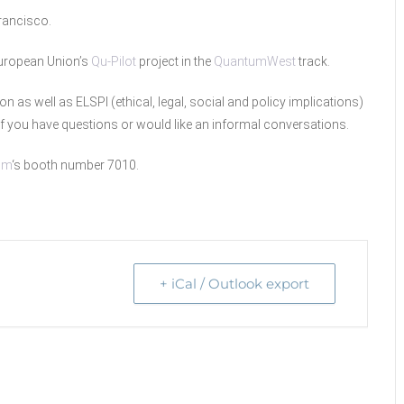
rancisco.
 European Union’s
Qu-Pilot
project in the
QuantumWest
track.
ion as well as ELSPI (ethical, legal, social and policy implications)
f you have questions or would like an informal conversations.
um
‘s booth number 7010.
+ iCal / Outlook export