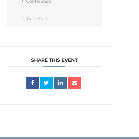
Conference
Trade Fair
SHARE THIS EVENT