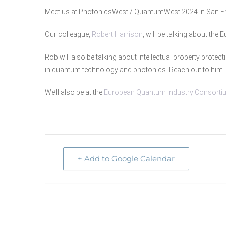
Meet us at PhotonicsWest / QuantumWest 2024 in San F
Our colleague,
Robert Harrison
, will be talking about the
Rob will also be talking about intellectual property protect
in quantum technology and photonics. Reach out to him i
We’ll also be at the
European Quantum Industry Consorti
+ Add to Google Calendar